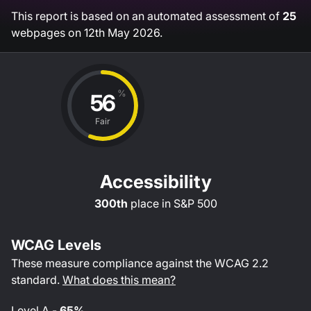
This report is based on an automated assessment of
25
webpages on
12th May 2026
.
%
56
Fair
Accessibility
300th
place in
S&P 500
WCAG Levels
These measure compliance against the WCAG
2.2
standard.
What does this mean?
Level
A
-
65%