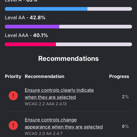
Level
AA
-
42.8%
Level
AAA
-
40.1%
Recommendations
Priority
Recommendation
Progress
Accessibility recommendations
Ensure controls clearly indicate
2
%
when they are selected
WCAG 2.2 AAA 2.4.13
Ensure controls change
6
%
appearance when they are selected
WCAG 2.0 AA 2.4.7