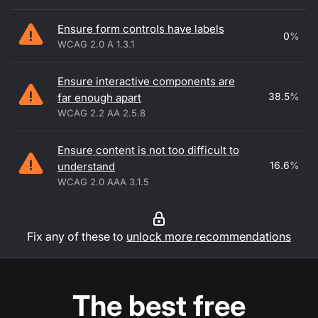
Ensure form controls have labels
0
%
WCAG 2.0 A 1.3.1
Ensure interactive components are
38.5
%
far enough apart
WCAG 2.2 AA 2.5.8
Ensure content is not too difficult to
16.6
%
understand
WCAG 2.0 AAA 3.1.5
Fix any of these to
unlock more recommendations
The best free