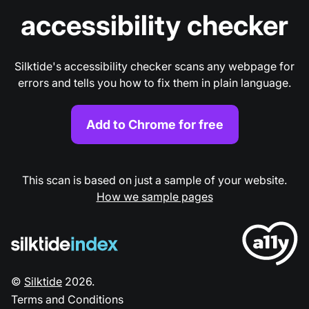
accessibility checker
Silktide's accessibility checker scans any webpage for
errors and tells you how to fix them in plain language.
Add to Chrome for free
This scan is based on just a sample of your website.
How we sample pages
©
Silktide
2026
.
Terms and Conditions