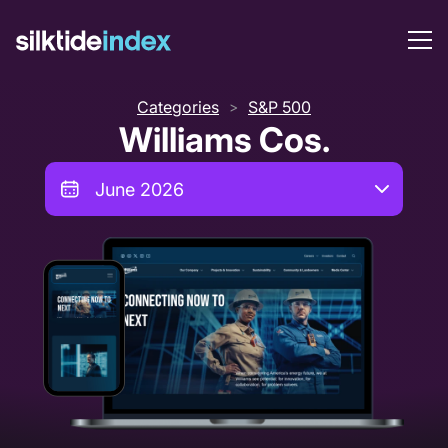
Categories
S&P 500
>
Williams Cos.