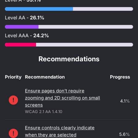
Level
AA
-
26.1%
Level
AAA
-
24.2%
Recommendations
Priority
Recommendation
Progress
Accessibility recommendations
Ensure pages don't require
zooming and 2D scrolling on small
4.1
%
screens
WCAG 2.1 AA 1.4.10
Ensure controls clearly indicate
5.6
%
when they are selected