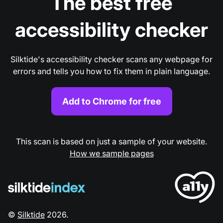
The best free
accessibility checker
Silktide's accessibility checker scans any webpage for
errors and tells you how to fix them in plain language.
Add to Chrome for free
This scan is based on just a sample of your website.
How we sample pages
©
Silktide
2026
.