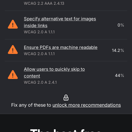
WCAG 2.2 AAA 2.4.13
Specify alternative text for images
0
%
inside links
WCAG 2.0 A 1.1.1
Ensure PDFs are machine readable
14.2
%
WCAG 2.0 A 1.1.1
Allow users to quickly skip to
44
%
content
WCAG 2.0 A 2.4.1
Fix any of these to
unlock more recommendations