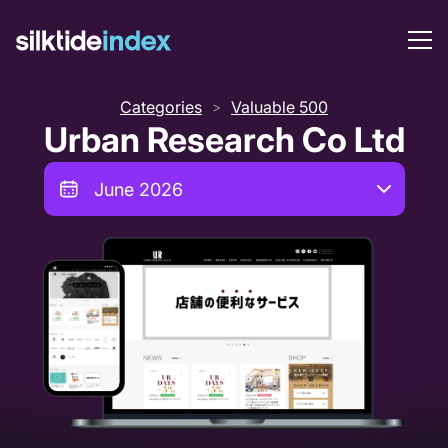
Categories
Valuable 500
>
Urban Research Co Ltd