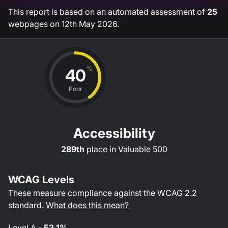
This report is based on an automated assessment of
25
webpages on
12th May 2026
.
%
40
Poor
Accessibility
289th
place in
Valuable 500
WCAG Levels
These measure compliance against the WCAG
2.2
standard.
What does this mean?
Level
A
-
53.1%