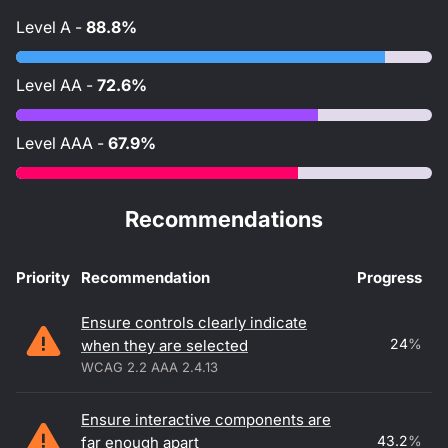
Level
A
-
88.8%
Level
AA
-
72.6%
Level
AAA
-
67.9%
Recommendations
Priority
Recommendation
Progress
Accessibility recommendations
Ensure controls clearly indicate
24
%
when they are selected
WCAG 2.2 AAA 2.4.13
Ensure interactive components are
43.2
%
far enough apart