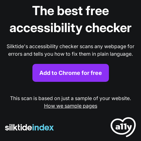
The best free
accessibility checker
Silktide's accessibility checker scans any webpage for
errors and tells you how to fix them in plain language.
Add to Chrome for free
This scan is based on just a sample of your website.
How we sample pages