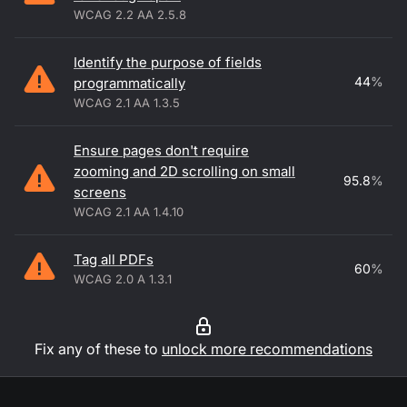
WCAG 2.2 AA 2.5.8
Identify the purpose of fields
44
%
programmatically
WCAG 2.1 AA 1.3.5
Ensure pages don't require
zooming and 2D scrolling on small
95.8
%
screens
WCAG 2.1 AA 1.4.10
Tag all PDFs
60
%
WCAG 2.0 A 1.3.1
Fix any of these to
unlock more recommendations