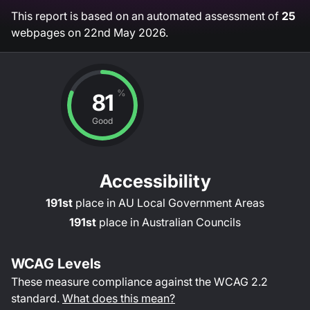
This report is based on an automated assessment of
25
webpages on
22nd May 2026
.
%
81
Good
Accessibility
191st
place in
AU Local Government Areas
191st
place in
Australian Councils
WCAG Levels
These measure compliance against the WCAG
2.2
standard.
What does this mean?