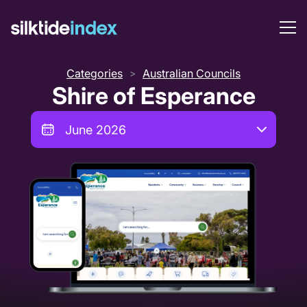
Categories
Australian Councils
>
Shire of Esperance