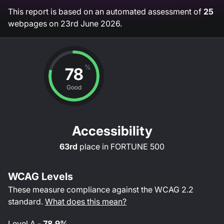
This report is based on an automated assessment of
25
webpages on
23rd June 2026
.
%
78
Good
Accessibility
63rd
place in
FORTUNE 500
WCAG Levels
These measure compliance against the WCAG
2.2
standard.
What does this mean?
Level
A
-
78.9%