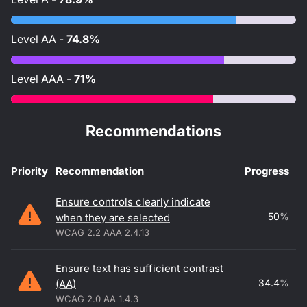
Level
AA
-
74.8%
Level
AAA
-
71%
Recommendations
Priority
Recommendation
Progress
Accessibility recommendations
Ensure controls clearly indicate
50
%
when they are selected
WCAG 2.2 AAA 2.4.13
Ensure text has sufficient contrast
34.4
%
(AA)
WCAG 2.0 AA 1.4.3