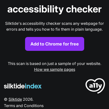
accessibility checker
Silktide's accessibility checker scans any webpage for
errors and tells you how to fix them in plain language.
Add to Chrome for free
This scan is based on just a sample of your website.
How we sample pages
©
Silktide
2026
.
Terms and Conditions