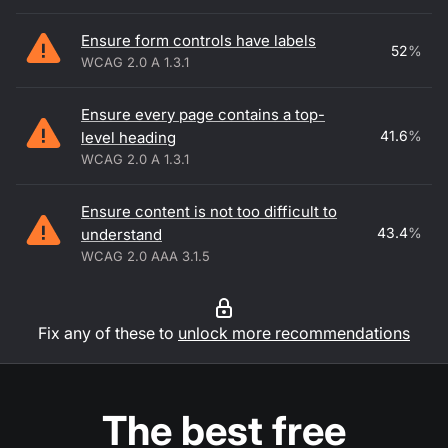
Ensure form controls have labels
52
%
WCAG 2.0 A 1.3.1
Ensure every page contains a top-
41.6
%
level heading
WCAG 2.0 A 1.3.1
Ensure content is not too difficult to
43.4
%
understand
WCAG 2.0 AAA 3.1.5
Fix any of these to
unlock more recommendations
The best free