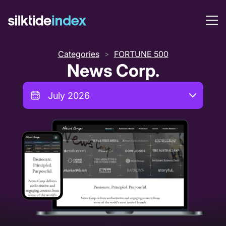
Categories
FORTUNE 500
>
News Corp.