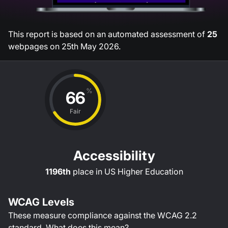
This report is based on an automated assessment of
25
webpages on
25th May 2026
.
%
66
Fair
Accessibility
1196th
place in
US Higher Education
WCAG Levels
These measure compliance against the WCAG
2.2
standard.
What does this mean?