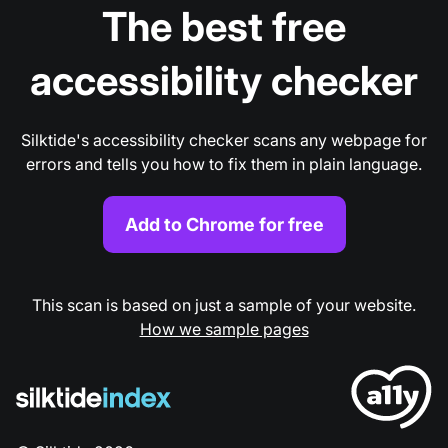
The best free
accessibility checker
Silktide's accessibility checker scans any webpage for
errors and tells you how to fix them in plain language.
Add to Chrome for free
This scan is based on just a sample of your website.
How we sample pages