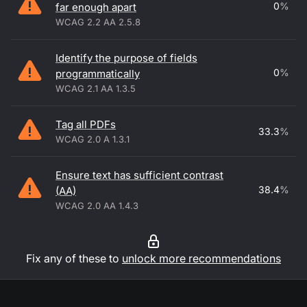
0
%
far enough apart
WCAG 2.2 AA 2.5.8
Identify the purpose of fields
0
%
programmatically
WCAG 2.1 AA 1.3.5
Tag all PDFs
33.3
%
WCAG 2.0 A 1.3.1
Ensure text has sufficient contrast
38.4
%
(AA)
WCAG 2.0 AA 1.4.3
Fix any of these to
unlock more recommendations