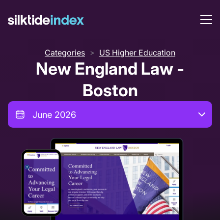
Categories
US Higher Education
>
New England Law -
Boston