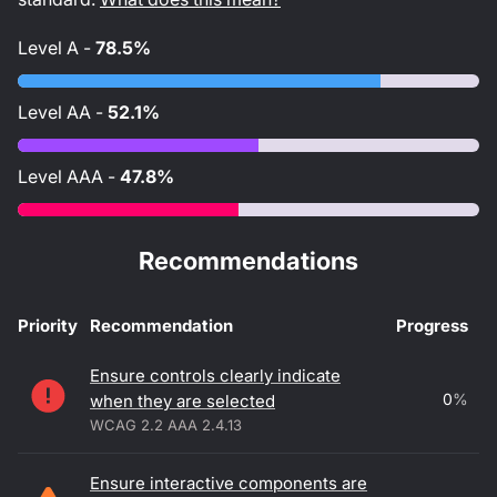
Level
A
-
78.5%
Level
AA
-
52.1%
Level
AAA
-
47.8%
Recommendations
Priority
Recommendation
Progress
Accessibility recommendations
Ensure controls clearly indicate
0
%
when they are selected
WCAG 2.2 AAA 2.4.13
Ensure interactive components are