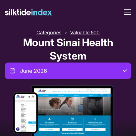
Categories
Valuable 500
>
Mount Sinai Health
System