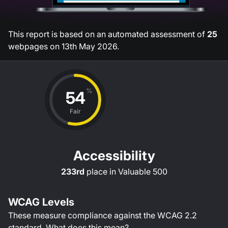
This report is based on an automated assessment of
25
webpages on
13th May 2026
.
%
54
Fair
Accessibility
233rd
place in
Valuable 500
WCAG Levels
These measure compliance against the WCAG
2.2
standard.
What does this mean?