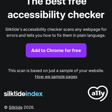
The best free
accessibility checker
Silktide's accessibility checker scans any webpage for
errors and tells you how to fix them in plain language.
Add to Chrome for free
This scan is based on just a sample of your website.
How we sample pages
©
Silktide
2026
.