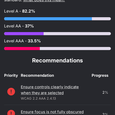
Level
A
-
82.2%
Level
AA
-
37%
Level
AAA
-
33.5%
Recommendations
Priority
Recommendation
Progress
Accessibility recommendations
Ensure controls clearly indicate
2
%
when they are selected
WCAG 2.2 AAA 2.4.13
Ensure focus is not fully obscured
2
%