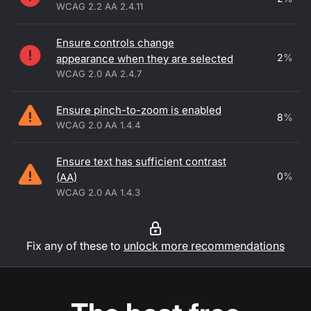
WCAG 2.2 AA 2.4.11
Ensure controls change
2
%
appearance when they are selected
WCAG 2.0 AA 2.4.7
Ensure pinch-to-zoom is enabled
8
%
WCAG 2.0 AA 1.4.4
Ensure text has sufficient contrast
0
%
(AA)
WCAG 2.0 AA 1.4.3
Fix any of these to
unlock more recommendations