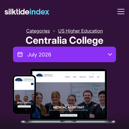
Categories
US Higher Education
>
Centralia College