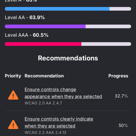
Level
AA
-
63.9%
Level
AAA
-
60.5%
Recommendations
Priority
Recommendation
Progress
Accessibility recommendations
Ensure controls change
32.7
%
appearance when they are selected
WCAG 2.0 AA 2.4.7
Ensure controls clearly indicate
50
%
when they are selected
WCAG 2.2 AAA 2.4.13