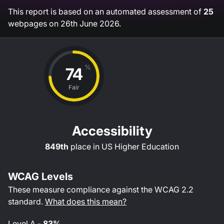
This report is based on an automated assessment of
25
webpages on
26th June 2026
.
%
74
Fair
Accessibility
849th
place in
US Higher Education
WCAG Levels
These measure compliance against the WCAG
2.2
standard.
What does this mean?
Level
A
-
83%