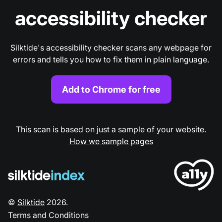
accessibility checker
Silktide's accessibility checker scans any webpage for
errors and tells you how to fix them in plain language.
Add to Chrome for free
This scan is based on just a sample of your website.
How we sample pages
©
Silktide
2026
.
Terms and Conditions