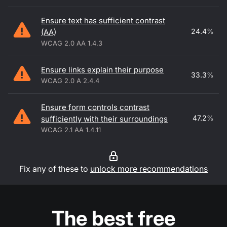
Ensure text has sufficient contrast
24.4
%
(AA)
WCAG 2.0 AA 1.4.3
Ensure links explain their purpose
33.3
%
WCAG 2.0 A 2.4.4
Ensure form controls contrast
47.2
%
sufficiently with their surroundings
WCAG 2.1 AA 1.4.11
Fix any of these to
unlock more recommendations
The best free