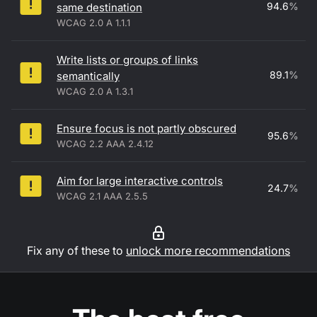
94.6
%
same destination
WCAG 2.0 A 1.1.1
Write lists or groups of links
89.1
%
semantically
WCAG 2.0 A 1.3.1
Ensure focus is not partly obscured
95.6
%
WCAG 2.2 AAA 2.4.12
Aim for large interactive controls
24.7
%
WCAG 2.1 AAA 2.5.5
Fix any of these to
unlock more recommendations