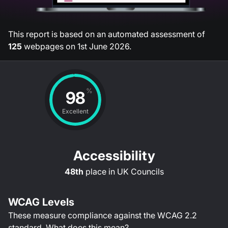
This report is based on an automated assessment of
125
webpages on
1st June 2026
.
%
98
Excellent
Accessibility
48th
place in
UK Councils
WCAG Levels
These measure compliance against the WCAG
2.2
standard.
What does this mean?