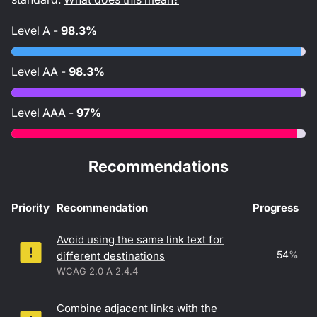
Level
A
-
98.3%
Level
AA
-
98.3%
Level
AAA
-
97%
Recommendations
Priority
Recommendation
Progress
Accessibility recommendations
Avoid using the same link text for
54
%
different destinations
WCAG 2.0 A 2.4.4
Combine adjacent links with the