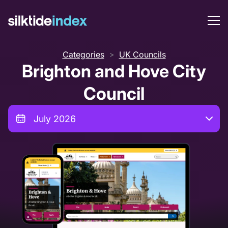
Categories
UK Councils
>
Brighton and Hove City
Council