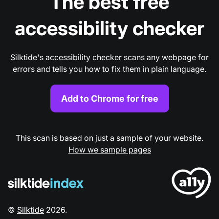
The best free
accessibility checker
Silktide's accessibility checker scans any webpage for
errors and tells you how to fix them in plain language.
Add to Chrome for free
This scan is based on just a sample of your website.
How we sample pages
©
Silktide
2026
.